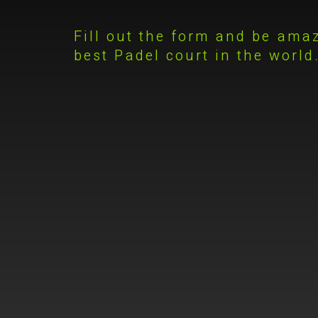
Fill out the form and be ama
best Padel court in the world