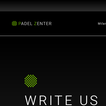
Mila
WRITE US