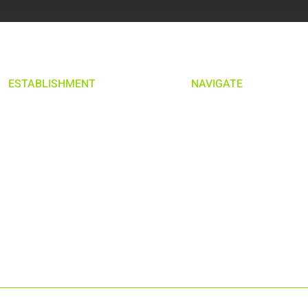
ESTABLISHMENT
NAVIGATE
MILANO
HOME
SWEDEN
ABOUT US
ESTABLISHMENT
WORK WITH US
PRIVACY