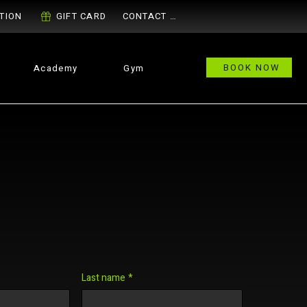
TION
GIFT CARD
CONTACT US
BOOK NOW
Academy
Gym
Last name
*