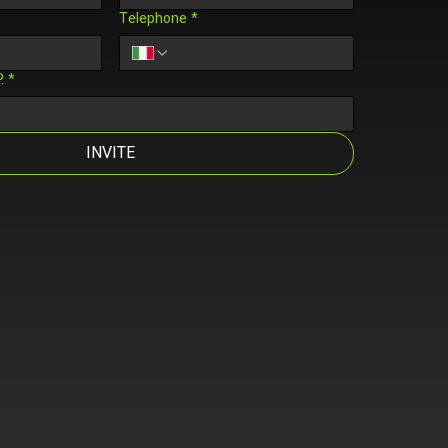
Telephone
*
.
*
INVITE