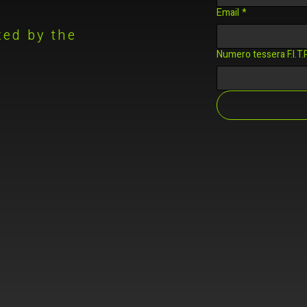
Email
*
zed by the
.
Numero tessera F.I.T.P