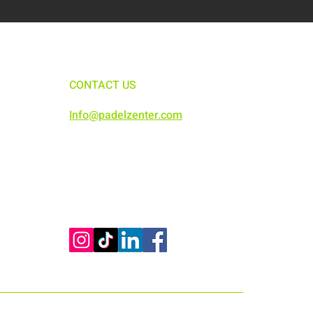
CONTACT US
Info@padelzenter.com
0291553983