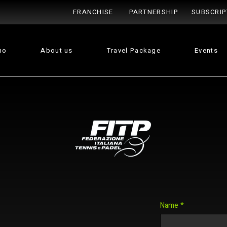
FRANCHISE
PARTNERSHIP
SUBSCRIP
no
About us
Travel Package
Events
Name
*