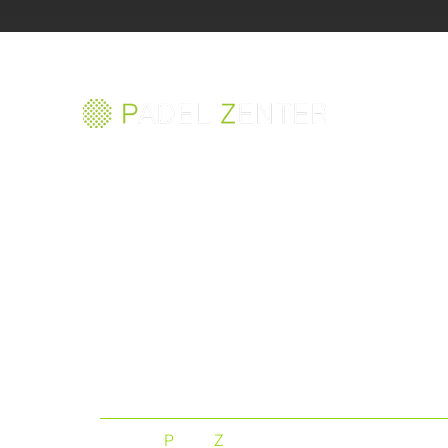
The best padel court in
the world
©
P
ADEL
Z
ENTER 2023